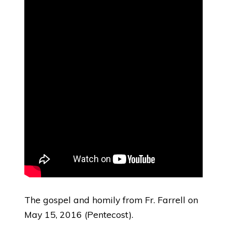
The gospel and homily from Fr. Farrell on
May 15, 2016 (Pentecost).