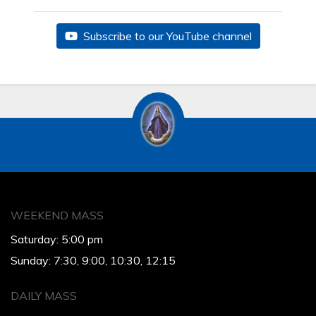
Subscribe to our YouTube channel
WEEKEND MASS
Saturday: 5:00 pm
Sunday: 7:30, 9:00, 10:30, 12:15
DAILY MASS