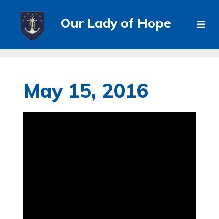
Our Lady of Hope
May 15, 2016