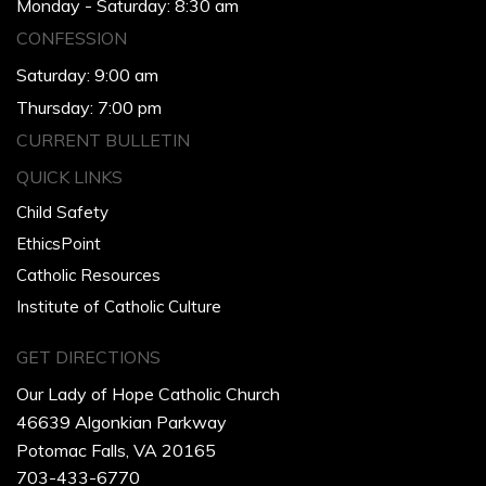
Monday - Saturday: 8:30 am
CONFESSION
Saturday: 9:00 am
Thursday: 7:00 pm
CURRENT BULLETIN
QUICK LINKS
Child Safety
EthicsPoint
Catholic Resources
Institute of Catholic Culture
GET DIRECTIONS
Our Lady of Hope Catholic Church
46639 Algonkian Parkway
Potomac Falls, VA 20165
703-433-6770