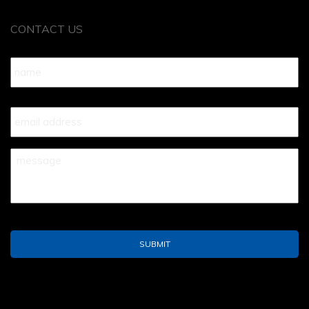
CONTACT US
Name
*
Your
Email
*
Your
Message
*