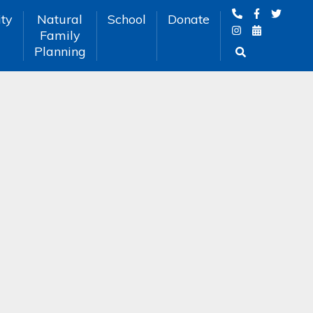
ty
Natural
School
Donate
Family
Planning