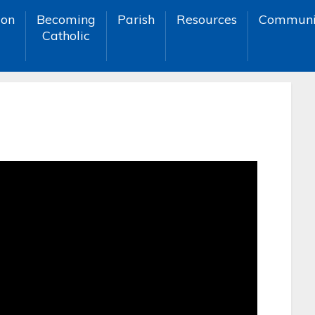
ion
Becoming
Parish
Resources
Communi
Catholic