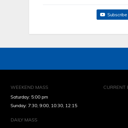
Subscribe 
WEEKEND MASS
CURRENT 
Saturday: 5:00 pm
Sunday: 7:30, 9:00, 10:30, 12:15
DAILY MASS