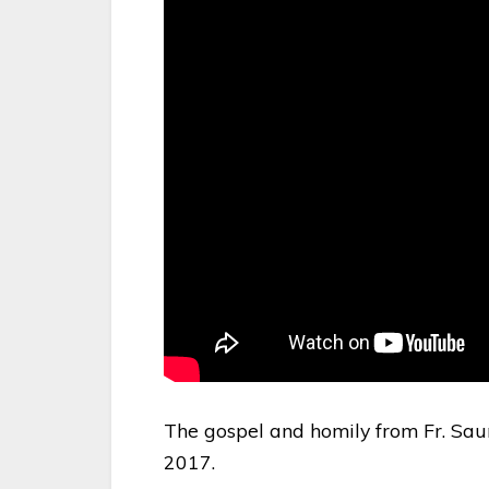
The gospel and homily from Fr. Sau
2017.