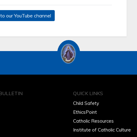
to our YouTube channel
BULLETIN
QUICK LINKS
Child Safety
EthicsPoint
Catholic Resources
Institute of Catholic Culture