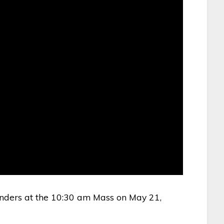
nders at the 10:30 am Mass on May 21,