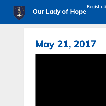
Registrat
Our Lady of Hope
May 21, 2017