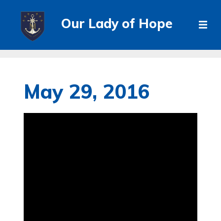
Our Lady of Hope
May 29, 2016