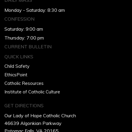
DAILY MASS
Monday - Saturday: 8:30 am
CONFESSION
Saturday: 9:00 am
Thursday: 7:00 pm
CURRENT BULLETIN
QUICK LINKS
Child Safety
EthicsPoint
Catholic Resources
Institute of Catholic Culture
GET DIRECTIONS
Our Lady of Hope Catholic Church
46639 Algonkian Parkway
Potomac Falls, VA 20165