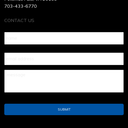
703-433-6770
CONTACT US
Name
*
Your
Email
*
Your
Message
*