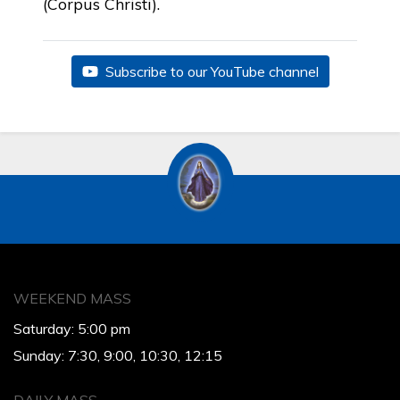
(Corpus Christi).
Subscribe to our YouTube channel
WEEKEND MASS
Saturday: 5:00 pm
Sunday: 7:30, 9:00, 10:30, 12:15