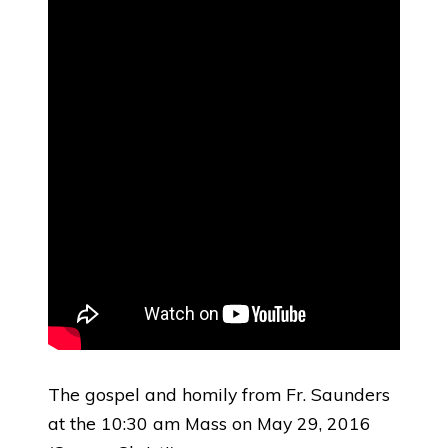
The gospel and homily from Fr. Saunders
at the 10:30 am Mass on May 29, 2016