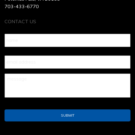
703-433-6770
CONTACT US
Name
*
Your
Email
*
Your
Message
*