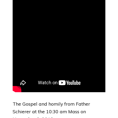
The Gospel and homily from Father
Schierer at the 10:30 am Mass on