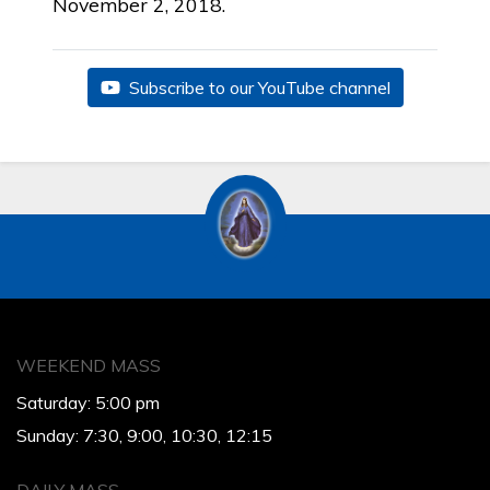
November 2, 2018.
Subscribe to our YouTube channel
WEEKEND MASS
Saturday: 5:00 pm
Sunday: 7:30, 9:00, 10:30, 12:15