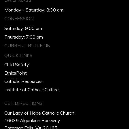
DAILY MASS
Monday - Saturday: 8:30 am
CONFESSION
Saturday: 9:00 am
Thursday: 7:00 pm
CURRENT BULLETIN
QUICK LINKS
Child Safety
EthicsPoint
Catholic Resources
Institute of Catholic Culture
GET DIRECTIONS
Our Lady of Hope Catholic Church
46639 Algonkian Parkway
Potomac Falls, VA 20165