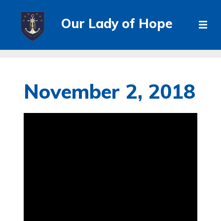
Our Lady of Hope
November 2, 2018