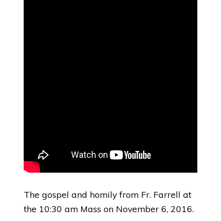
The gospel and homily from Fr. Farrell at
the 10:30 am Mass on November 6, 2016.