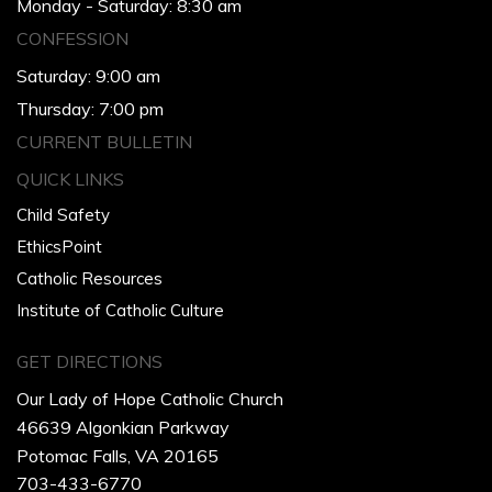
Monday - Saturday: 8:30 am
CONFESSION
Saturday: 9:00 am
Thursday: 7:00 pm
CURRENT BULLETIN
QUICK LINKS
Child Safety
EthicsPoint
Catholic Resources
Institute of Catholic Culture
GET DIRECTIONS
Our Lady of Hope Catholic Church
46639 Algonkian Parkway
Potomac Falls, VA 20165
703-433-6770