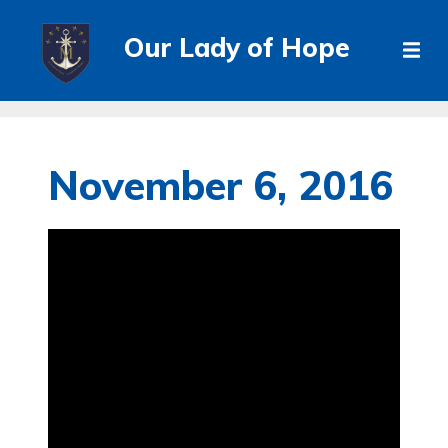
Our Lady of Hope
November 6, 2016