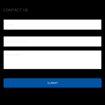
CONTACT US
Name
*
Your
Email
*
Your
Message
*