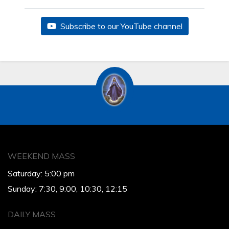
Subscribe to our YouTube channel
WEEKEND MASS
Saturday: 5:00 pm
Sunday: 7:30, 9:00, 10:30, 12:15
DAILY MASS