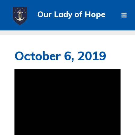
Our Lady of Hope
October 6, 2019