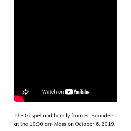
The Gospel and homily from Fr. Saunders
at the 10:30 am Mass on October 6, 2019.