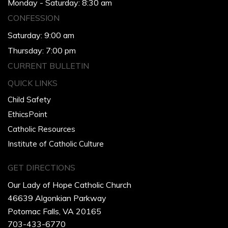
Monday - Saturday: 8:30 am
CONFESSION
Saturday: 9:00 am
Thursday: 7:00 pm
CURRENT BULLETIN
QUICK LINKS
Child Safety
EthicsPoint
Catholic Resources
Institute of Catholic Culture
GET DIRECTIONS
Our Lady of Hope Catholic Church
46639 Algonkian Parkway
Potomac Falls, VA 20165
703-433-6770