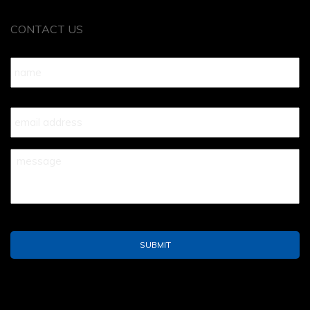
CONTACT US
Name
*
Your
Email
*
Your
Message
*