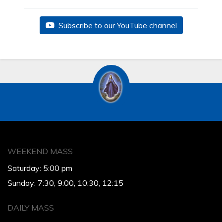
Subscribe to our YouTube channel
WEEKEND MASS
Saturday: 5:00 pm
Sunday: 7:30, 9:00, 10:30, 12:15
DAILY MASS