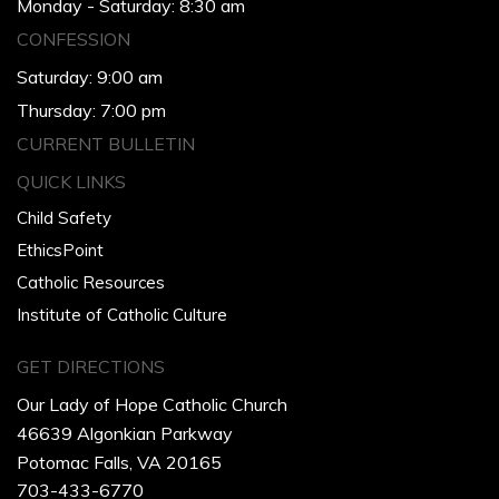
Monday - Saturday: 8:30 am
CONFESSION
Saturday: 9:00 am
Thursday: 7:00 pm
CURRENT BULLETIN
QUICK LINKS
Child Safety
EthicsPoint
Catholic Resources
Institute of Catholic Culture
GET DIRECTIONS
Our Lady of Hope Catholic Church
46639 Algonkian Parkway
Potomac Falls, VA 20165
703-433-6770