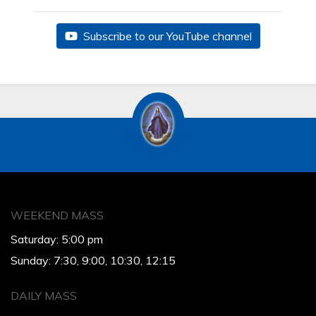
Subscribe to our YouTube channel
WEEKEND MASS
Saturday: 5:00 pm
Sunday: 7:30, 9:00, 10:30, 12:15
DAILY MASS