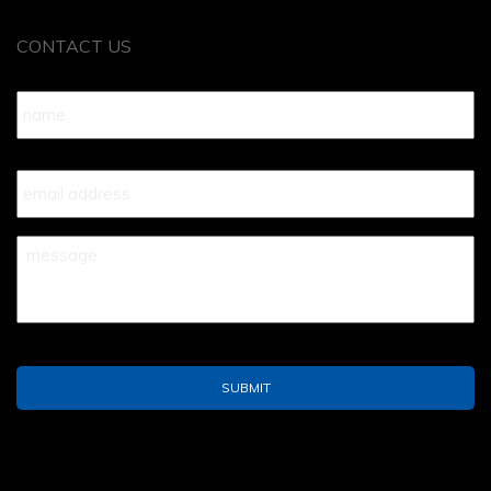
CONTACT US
Name
*
Your
Email
*
Your
Message
*