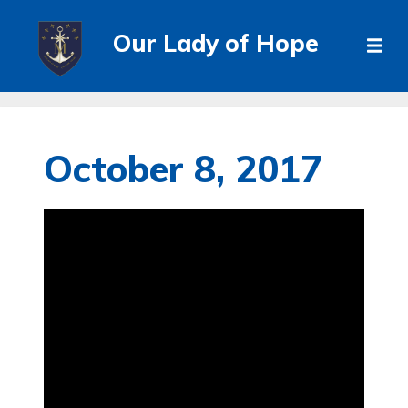
Our Lady of Hope
October 8, 2017