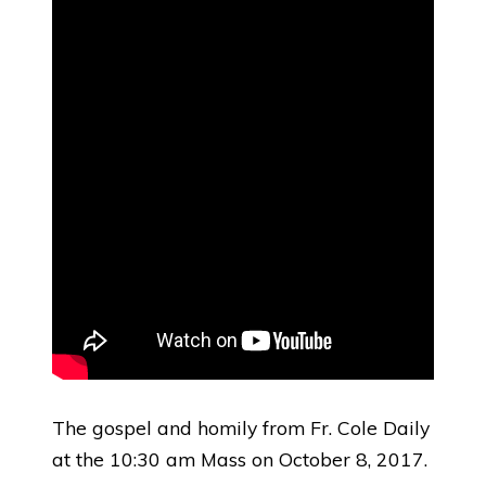
The gospel and homily from Fr. Cole Daily
at the 10:30 am Mass on October 8, 2017.