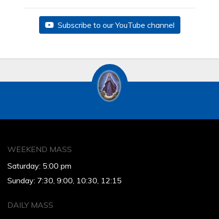
Subscribe to our YouTube channel
WEEKEND MASS
Saturday: 5:00 pm
Sunday: 7:30, 9:00, 10:30, 12:15
DAILY MASS