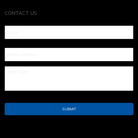
CONTACT US
Name
*
Your
Email
*
Your
Message
*