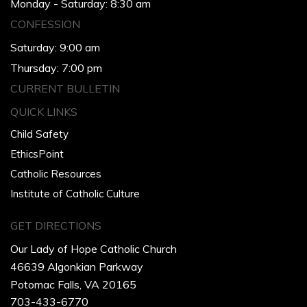
Monday - Saturday: 8:30 am
CONFESSION
Saturday: 9:00 am
Thursday: 7:00 pm
CURRENT BULLETIN
QUICK LINKS
Child Safety
EthicsPoint
Catholic Resources
Institute of Catholic Culture
GET DIRECTIONS
Our Lady of Hope Catholic Church
46639 Algonkian Parkway
Potomac Falls, VA 20165
703-433-6770