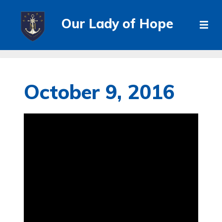
Our Lady of Hope
October 9, 2016