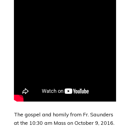
The gospel and homily from Fr. Saunders
at the 10:30 am Mass on October 9, 2016.