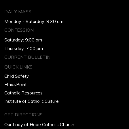
DAILY MASS
Monday - Saturday: 8:30 am
CONFESSION
Saturday: 9:00 am
Thursday: 7:00 pm
CURRENT BULLETIN
QUICK LINKS
Child Safety
EthicsPoint
Catholic Resources
Institute of Catholic Culture
GET DIRECTIONS
Our Lady of Hope Catholic Church