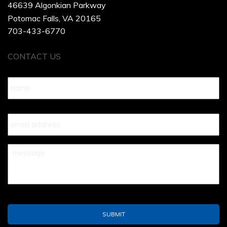
46639 Algonkian Parkway
Potomac Falls, VA 20165
703-433-6770
CONTACT US
Name
*
Your
Email
*
Your
Message
*