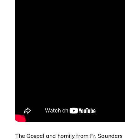
The Gospel and homily from Fr. Saunders