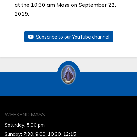
at the 10:30 am Mass on September 22,
2019.
Subscribe to our YouTube channel
WEEKEND MASS
Saturday: 5:00 pm
Sunday: 7:30, 9:00, 10:30, 12:15