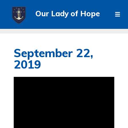
Our Lady of Hope
September 22,
2019