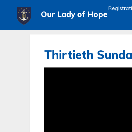
Registrat
Our Lady of Hope
Thirtieth Sunda