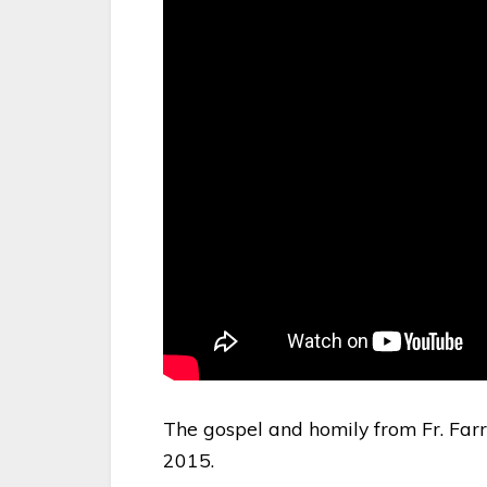
The gospel and homily from Fr. Farr
2015.