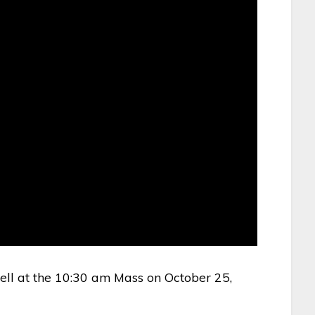
ell at the 10:30 am Mass on October 25,