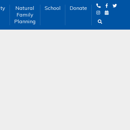
ty
Natural
School
Donate
Family
Planning