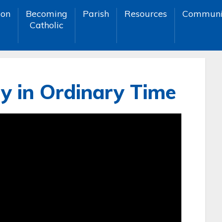
ion
Becoming
Parish
Resources
Communi
Catholic
y in Ordinary Time