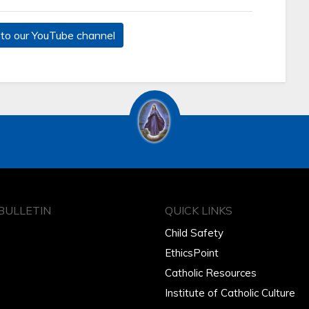
to our YouTube channel
BULLETIN
QUICK LINKS
Child Safety
EthicsPoint
Catholic Resources
Institute of Catholic Culture