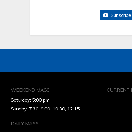
Subscribe 
WEEKEND MASS
CURRENT 
Saturday: 5:00 pm
Sunday: 7:30, 9:00, 10:30, 12:15
DAILY MASS