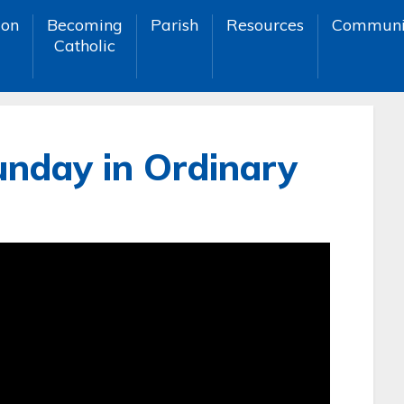
ion
Becoming
Parish
Resources
Communi
Catholic
unday in Ordinary