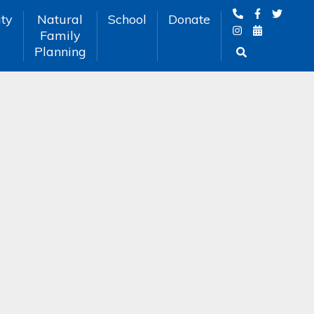
ty
Natural
School
Donate
Family
Planning