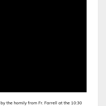
 by the homily from Fr. Farrell at the 10:30