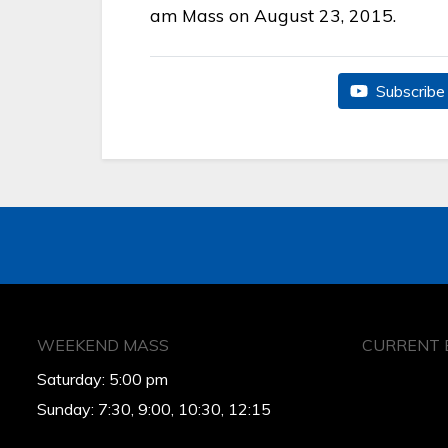
am Mass on August 23, 2015.
Subscribe 
WEEKEND MASS
CURRENT 
Saturday: 5:00 pm
Sunday: 7:30, 9:00, 10:30, 12:15