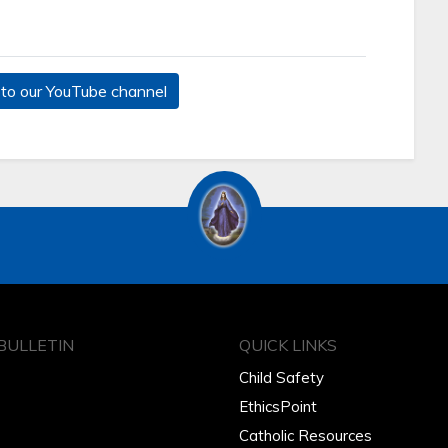
to our YouTube channel
BULLETIN
QUICK LINKS
Child Safety
EthicsPoint
Catholic Resources