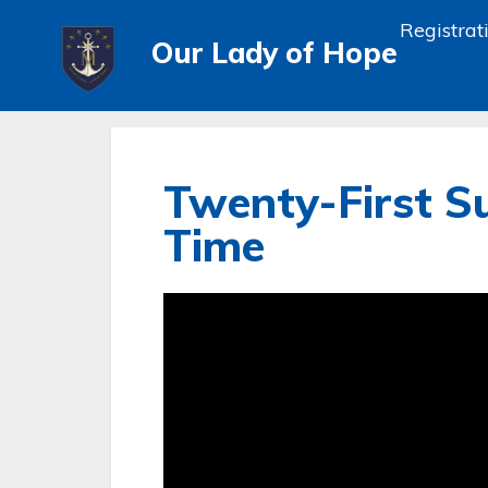
Registrat
Our Lady of Hope
Twenty-First S
Time