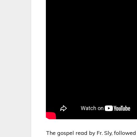
The gospel read by Fr. Sly, followed