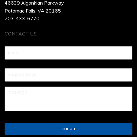
46639 Algonkian Parkway
Potomac Falls, VA 20165
703-433-6770
CONTACT US
Name
*
Your
Email
*
Your
Message
*