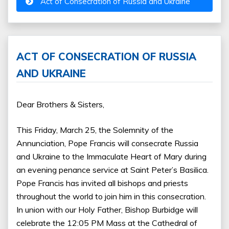
Act of Consecration of Russia and Ukraine
ACT OF CONSECRATION OF RUSSIA
AND UKRAINE
Dear Brothers & Sisters,
This Friday, March 25, the Solemnity of the
Annunciation, Pope Francis will consecrate Russia
and Ukraine to the Immaculate Heart of Mary during
an evening penance service at Saint Peter’s Basilica.
Pope Francis has invited all bishops and priests
throughout the world to join him in this consecration.
In union with our Holy Father, Bishop Burbidge will
celebrate the 12:05 PM Mass at the Cathedral of