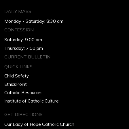
DAILY MASS
Monday - Saturday: 8:30 am
CONFESSION
Saturday: 9:00 am
Thursday: 7:00 pm
CURRENT BULLETIN
QUICK LINKS
Child Safety
EthicsPoint
Catholic Resources
Institute of Catholic Culture
GET DIRECTIONS
Our Lady of Hope Catholic Church