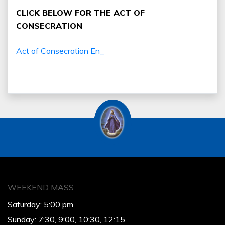
CLICK BELOW FOR THE ACT OF
CONSECRATION
Act of Consecration En_
WEEKEND MASS
Saturday: 5:00 pm
Sunday: 7:30, 9:00, 10:30, 12:15