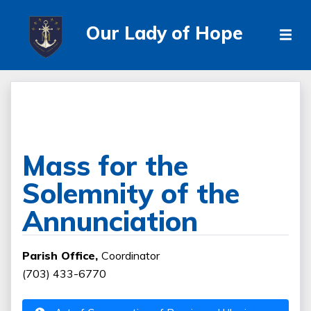
Our Lady of Hope
Mass for the
Solemnity of the
Annunciation
Parish Office,
Coordinator
(703) 433-6770