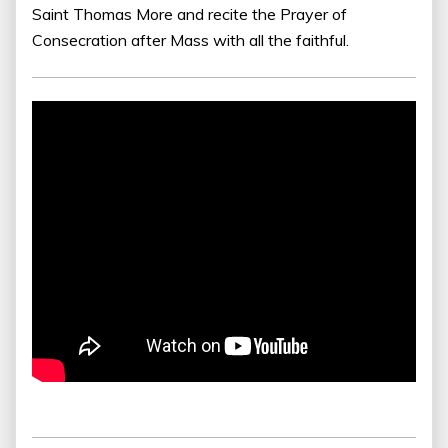
Saint Thomas More and recite the Prayer of
Consecration after Mass with all the faithful.