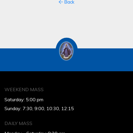
Back
WEEKEND MASS
Saturday: 5:00 pm
Sunday: 7:30, 9:00, 10:30, 12:15
DAILY MASS