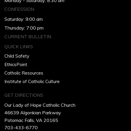
Monday - Saturday: 8:30 am
CONFESSION
Saturday: 9:00 am
Thursday: 7:00 pm
CURRENT BULLETIN
QUICK LINKS
Child Safety
EthicsPoint
Catholic Resources
Institute of Catholic Culture
GET DIRECTIONS
Our Lady of Hope Catholic Church
46639 Algonkian Parkway
Potomac Falls, VA 20165
703-433-6770