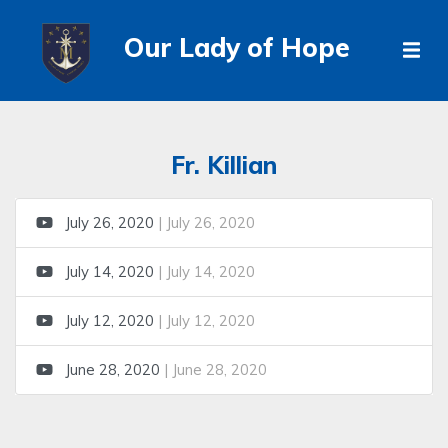
Our Lady of Hope
Fr. Killian
July 26, 2020
| July 26, 2020
July 14, 2020
| July 14, 2020
July 12, 2020
| July 12, 2020
June 28, 2020
| June 28, 2020