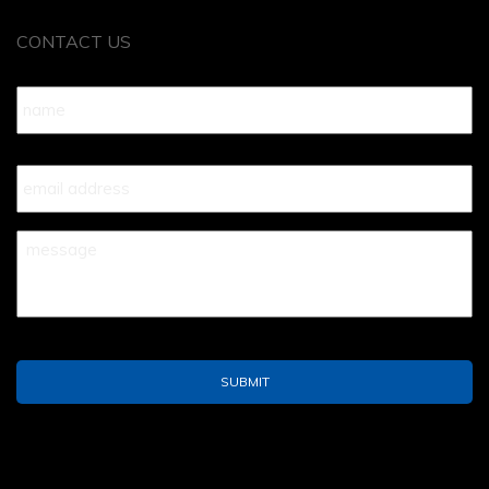
CONTACT US
Name
*
Your
Email
*
Your
Message
*